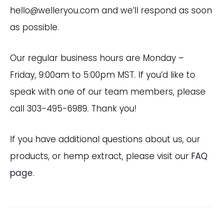
hello@welleryou.com and we’ll respond as soon
as possible.
Our regular business hours are Monday –
Friday, 9:00am to 5:00pm MST. If you’d like to
speak with one of our team members, please
call 303-495-6989. Thank you!
If you have additional questions about us, our
products, or hemp extract, please visit our
FAQ
page
.