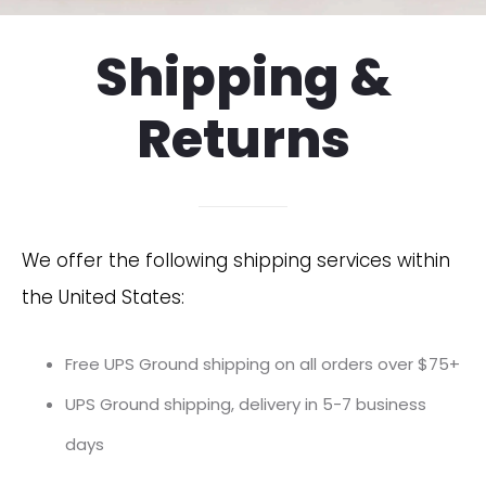
Shipping &
Returns
We offer the following shipping services within
the United States:
Free UPS Ground shipping on all orders over $75+
UPS Ground shipping, delivery in 5-7 business
days