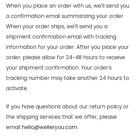
When you place an order with us, we’ll send you
a confirmation email summarizing your order.
When your order ships, we’ll send you a
shipment confirmation email with tracking
information for your order. After you place your
order, please allow for 24-48 hours to receive
your shipment confirmation. Your order’s
tracking number may take another 24 hours to
activate.
If you have questions about our return policy or
the shipping services that we offer, please
email
hello@welleryou.com
.