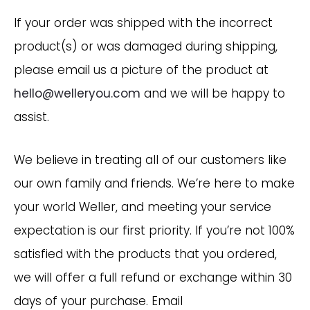
If your order was shipped with the incorrect
product(s) or was damaged during shipping,
please email us a picture of the product at
hello@welleryou.com
and we will be happy to
assist.
We believe in treating all of our customers like
our own family and friends. We’re here to make
your world Weller, and meeting your service
expectation is our first priority. If you’re not 100%
satisfied with the products that you ordered,
we will offer a full refund or exchange within 30
days of your purchase. Email