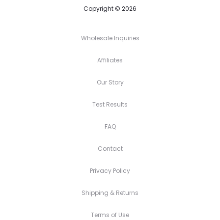
Copyright © 2026
Wholesale Inquiries
Affiliates
Our Story
Test Results
FAQ
Contact
Privacy Policy
Shipping & Returns
Terms of Use