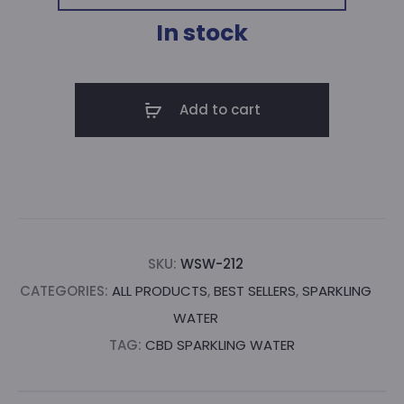
WAS:
IS:
In stock
$60.00.
$51.00.
Add to cart
SKU:
WSW-212
CATEGORIES:
ALL PRODUCTS
,
BEST SELLERS
,
SPARKLING
WATER
TAG:
CBD SPARKLING WATER