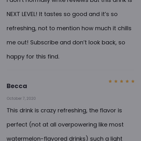
o
r
NEXT LEVEL! It tastes so good and it’s so
C
refreshing, not to mention how much it chills
B
D
me out! Subscribe and don’t look back, so
S
happy for this find.
p
a
r
Becca
k
Rated
5
out of
5
l
October 7, 2020
i
This drink is crazy refreshing, the flavor is
n
perfect (not at all overpowering like most
g
W
watermelon-flavored drinks) such a light