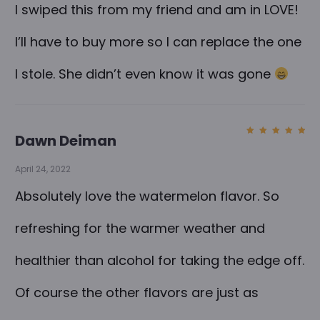
I swiped this from my friend and am in LOVE!
I’ll have to buy more so I can replace the one
I stole. She didn’t even know it was gone
Dawn Deiman
Rated
5
out of
5
April 24, 2022
Absolutely love the watermelon flavor. So
refreshing for the warmer weather and
healthier than alcohol for taking the edge off.
Of course the other flavors are just as