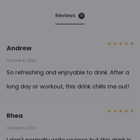
Reviews
15
1
Andrew
Rated
5
5
out of
5
October 6, 2020
r
e
So refreshing and enjoyable to drink. After a
v
long day or workout, this drink chills me out!
i
e
w
Rhea
Rated
5
s
out of
5
October 6, 2020
f
I don’t normally write reviews but this drink is