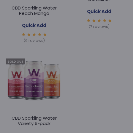
:
CBD Sparkling Water
Quick Add
Peach Mango
Quick Add
5.00
(7 reviews)
out of
5
5.00
(6 reviews)
out of
5
SOLD OUT
CBD Sparkling Water
Variety 6-pack