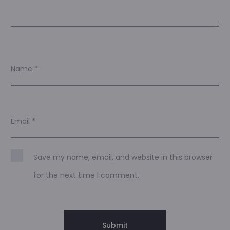
Name
*
Email
*
Save my name, email, and website in this browser
for the next time I comment.