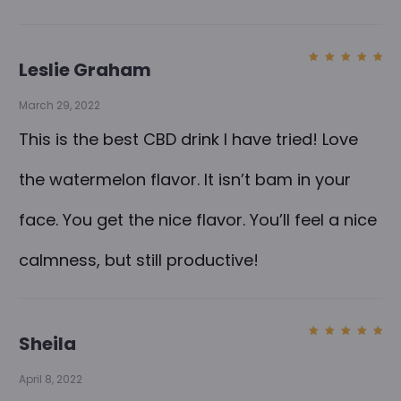
Leslie Graham
Rated
5
out of
5
March 29, 2022
This is the best CBD drink I have tried! Love
the watermelon flavor. It isn’t bam in your
face. You get the nice flavor. You’ll feel a nice
calmness, but still productive!
Sheila
Rated
5
out of
5
April 8, 2022