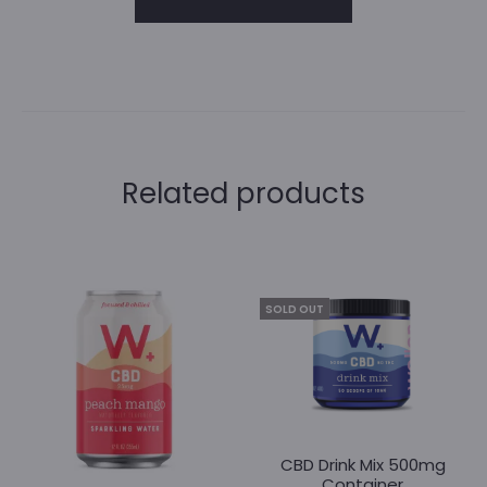
A
l
t
Related products
e
r
n
SOLD OUT
a
t
i
v
CBD Drink Mix 500mg
e
Container