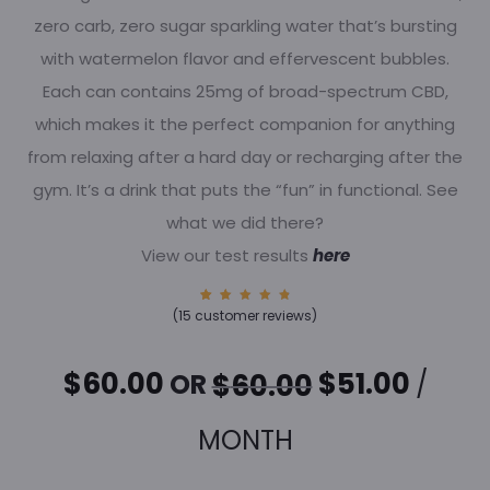
zero carb, zero sugar sparkling water that’s bursting
with watermelon flavor and effervescent bubbles.
Each can contains 25mg of broad-spectrum CBD,
which makes it the perfect companion for anything
from relaxing after a hard day or recharging after the
gym. It’s a drink that puts the “fun” in functional. See
what we did there?
View our test results
here
15
Rated
(
15
customer reviews)
4.93
out of
5
based
on
ORIGINAL
CURR
$
60.00
$
51.00
OR
/
$
60.00
custom
er
rating
s
PRICE
PRICE
MONTH
WAS:
IS: