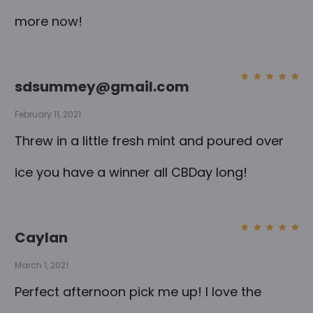
more now!
sdsummey@gmail.com
Rated
5
out of
5
February 11, 2021
Threw in a little fresh mint and poured over
ice you have a winner all CBDay long!
Caylan
Rated
5
out of
5
March 1, 2021
Perfect afternoon pick me up! I love the