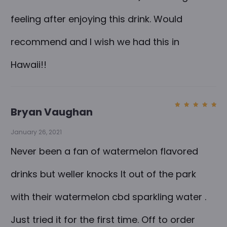
a
feeling after enjoying this drink. Would
t
e
recommend and I wish we had this in
r
Hawaii!!
W
a
t
Bryan Vaughan
Rated
5
e
out of
5
January 26, 2021
r
m
Never been a fan of watermelon flavored
e
drinks but weller knocks It out of the park
l
with their watermelon cbd sparkling water .
o
n
Just tried it for the first time. Off to order