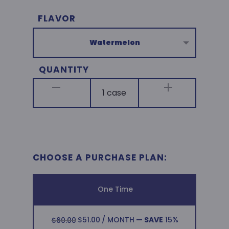
A
FLAVOR
$60.00.
$51.00
l
t
e
QUANTITY
r
n
a
t
i
v
CHOOSE A PURCHASE PLAN:
e
:
One Time
ORIGINAL
CURRENT
$
51.00
/ MONTH
— SAVE
15%
$
60.00
PRICE
PRICE