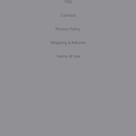
FAQ
Contact
Privacy Policy
Shipping & Returns
Terms of Use