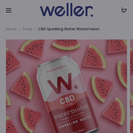
P
Home
Shop
CBD Sparkling Water Watermelon
n