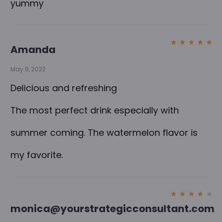
yummy
Amanda
Rated
5
out of
5
May 9, 2022
Delicious and refreshing
The most perfect drink especially with
summer coming. The watermelon flavor is
my favorite.
Rated
monica@yourstrategicconsultant.com
4
out
of 5