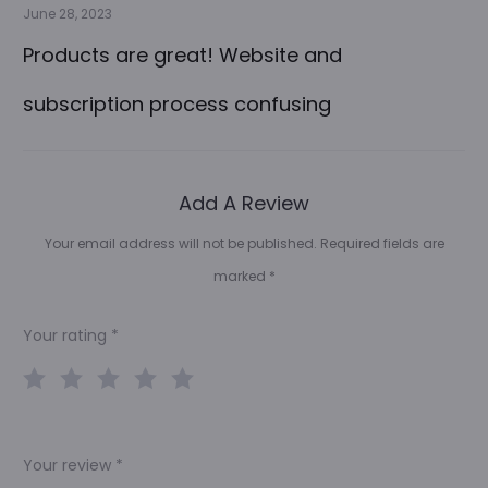
June 28, 2023
Products are great! Website and
subscription process confusing
Add A Review
Your email address will not be published.
Required fields are
marked
*
Your rating
*
Your review
*