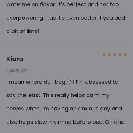
watermelon flavor. It’s perfect and not too
overpowering. Plus it’s even better if you add
a bit of lime!
Kiara
Rated
5
out of
5
April 26, 2021
I mean where do I begin?! I’m obsessed to
say the least. This really helps calm my
nerves when I’m having an anxious day and
also helps slow my mind before bed. Oh and