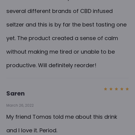
several different brands of CBD infused
seltzer and this is by far the best tasting one
yet. The product created a sense of calm
without making me tired or unable to be
productive. Will definitely reorder!
Saren
Rated
5
out of
5
March 26, 2022
My friend Tomas told me about this drink
and I love it. Period.