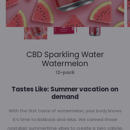
CBD Sparkling Water
Watermelon
12-pack
Tastes Like: Summer vacation on
demand
With the first taste of watermelon, your body knows
it’s time to kickback and relax. We canned those
nostalgic summertime vibes to create a zero calorie,