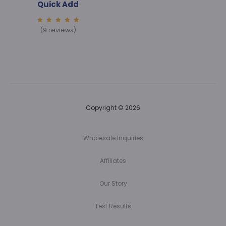
Quick Add
5.00
(9 reviews)
out of
5
Copyright © 2026
Wholesale Inquiries
Affiliates
Our Story
Test Results