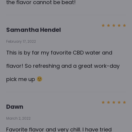
the flavor cannot be beat!
Samantha Hendel
Rated
5
out of
5
February 17, 2022
This is by far my favorite CBD water and
flavor! So refreshing and a great work-day
pick me up
Dawn
Rated
5
out of
5
March 2, 2022
Favorite flavor and very chill. I have tried